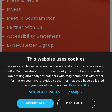
Press & Media
Invest
Meet in Southampton
Partner With Us
Accessibility Statement
E-Newsletter Signup
Event Organisers
This website uses cookies
Business Login
We use cookies to personalize content and ads and to analyze our
traffic. We also share information about your use of our site with our
advertising and analytics partners who may combine it with other
information you have provided to them or that they have collected
from your use of their services.
Privacy Policy
SHOW ALL PARTNERS
(1658) →
ACCEPT ALL
DECLINE ALL