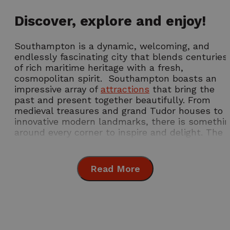
Discover, explore and enjoy!
Southampton is a dynamic, welcoming, and
endlessly fascinating city that blends centuries
of rich maritime heritage with a fresh,
cosmopolitan spirit. Southampton boasts an
impressive array of
attractions
that bring the
past and present together beautifully. From
medieval treasures and grand Tudor houses to
innovative modern landmarks, there is somethi
around every corner to inspire and delight. The
city truly comes alive with its mix of
architecture, culture, and friendly atmosphere,
giving visitors a place where history meets the
Read More
modern world with confidence and style.
Southampton has long been celebrated as a
world-class port city. Its reputation was sealed
Annual Events Not
Summer in
with the departure of the RMS Titanic in 1912, a
to Miss
Southampton
story movingly commemorated at the
SeaCity