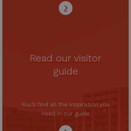
Read our visitor
guide
You'll find all the inspiration you
need in our guide