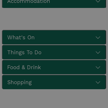
Accommodation
What's On
Things To Do
Food & Drink
Shopping
Check out our latest