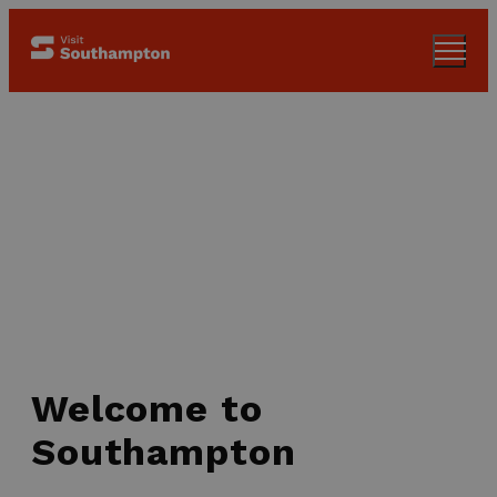
Welcome to
Southampton