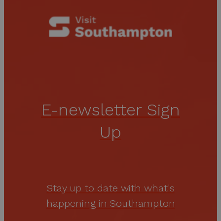
E-newsletter Sign
Up
Stay up to date with what's
happening in Southampton