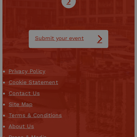
Submit your event
Privacy Policy
Cookie Statement
Contact Us
Site Map
Terms & Conditions
About Us