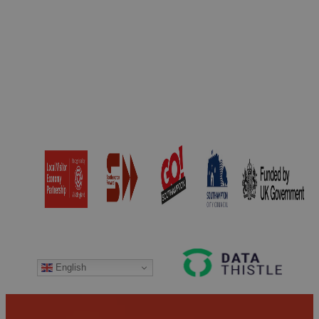
around the world.
the drinks menu and
Max’s Brasserie…
are recognised by
CAMRA to those
offering…
English