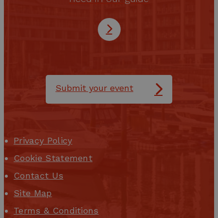
Submit your event
Privacy Policy
Cookie Statement
Contact Us
Site Map
Terms & Conditions