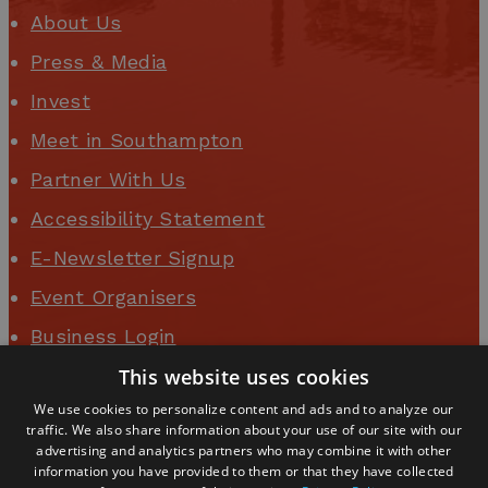
About Us
Press & Media
Invest
Meet in Southampton
Partner With Us
Accessibility Statement
E-Newsletter Signup
Event Organisers
Business Login
This website uses cookies
We use cookies to personalize content and ads and to analyze our
traffic. We also share information about your use of our site with our
advertising and analytics partners who may combine it with other
information you have provided to them or that they have collected