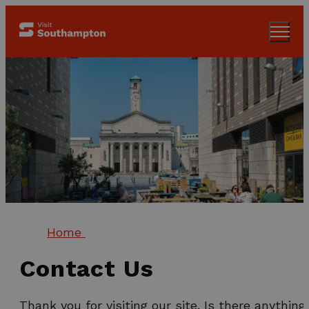
Home
Contact Us
Thank you for visiting our site. Is there anything