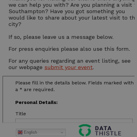
we can help you with? Are you planning a visit t
Southampton? Have you got something you
would like to share about your latest visit to th
city?
If so, please leave us a message below.
For press enquiries please also use this form.
For any queries regarding an event listing, see
our webpage
submit your event
.
English