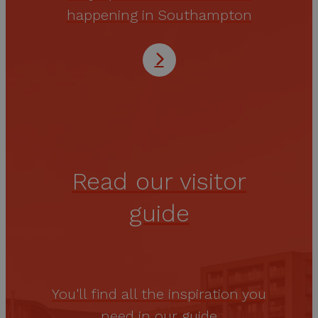
happening in Southampton
Read our visitor
guide
You'll find all the inspiration you
need in our guide