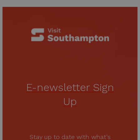
E-newsletter Sign
Up
Stay up to date with what's