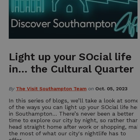
Light up your SOcial life
in… the Cultural Quarter
By
The Visit Southampton Team
on
Oct. 05, 2023
In this series of blogs, we’ll take a look at some
of the ways you can light up your SOcial life her
in Southampton… There’s never been a better
time to explore our city by night, so rather than
head straight home after work or shopping, ma
the most of what our city's nightlife has to
offer…