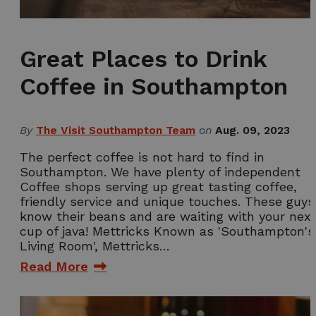
Great Places to Drink
Coffee in Southampton
By
The Visit Southampton Team
on
Aug. 09, 2023
The perfect coffee is not hard to find in
Southampton. We have plenty of independent
Coffee shops serving up great tasting coffee,
friendly service and unique touches. These guys
know their beans and are waiting with your nex
cup of java! Mettricks Known as 'Southampton's
Living Room', Mettricks…
Read More