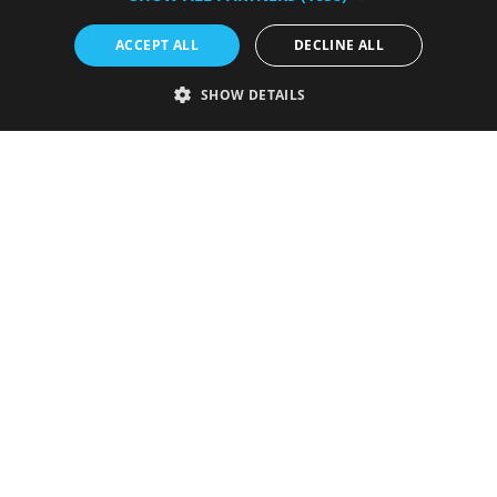
ACCEPT ALL
DECLINE ALL
Submit your event
SHOW DETAILS
Privacy Policy
Cookie Statement
Contact Us
Site Map
Terms & Conditions
About Us
Press & Media
Invest