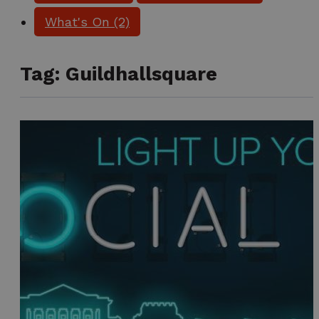
What's On
(2)
Tag:
Guildhallsquare