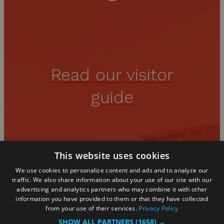
Read our visitor
guide
You'll find all the inspiration you
This website uses cookies
need in our guide
We use cookies to personalize content and ads and to analyze our
traffic. We also share information about your use of our site with our
advertising and analytics partners who may combine it with other
information you have provided to them or that they have collected
from your use of their services.
Privacy Policy
SHOW ALL PARTNERS
(1658) →