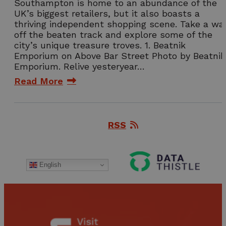
Southampton is home to an abundance of the
UK’s biggest retailers, but it also boasts a
thriving independent shopping scene. Take a wa
off the beaten track and explore some of the
city’s unique treasure troves. 1. Beatnik
Emporium on Above Bar Street Photo by Beatnik
Emporium. Relive yesteryear…
Read More
RSS
English