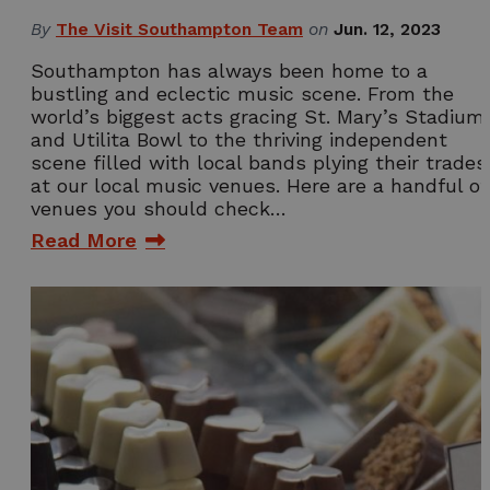
By
The Visit Southampton Team
on
Jun. 12, 2023
Southampton has always been home to a
bustling and eclectic music scene. From the
world’s biggest acts gracing St. Mary’s Stadium
and Utilita Bowl to the thriving independent
scene filled with local bands plying their trades
at our local music venues. Here are a handful of
venues you should check…
Read More