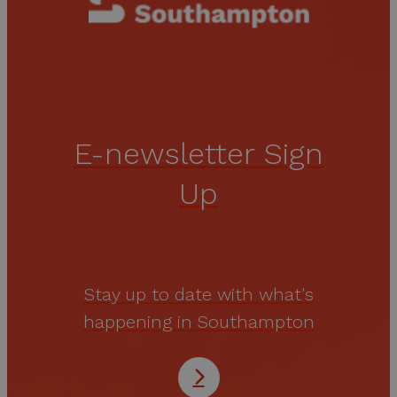
E-newsletter Sign
Up
Stay up to date with what's
happening in Southampton