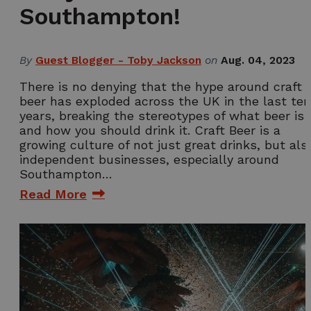
Southampton!
By
Guest Blogger - Toby Jackson
on
Aug. 04, 2023
There is no denying that the hype around craft
beer has exploded across the UK in the last ten
years, breaking the stereotypes of what beer is
and how you should drink it. Craft Beer is a
growing culture of not just great drinks, but als
independent businesses, especially around
Southampton…
Read More