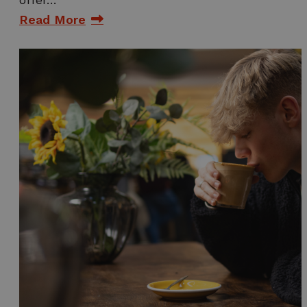
Read More