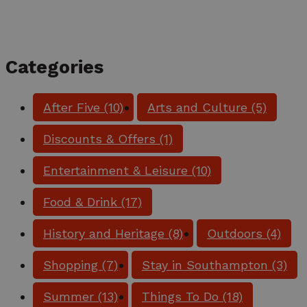
Categories
After Five
(10)
Arts and Culture
(5)
Discounts & Offers
(1)
Entertainment & Leisure
(10)
Food & Drink
(17)
History and Heritage
(8)
Outdoors
(4)
Shopping
(7)
Stay in Southampton
(3)
Summer
(13)
Things To Do
(18)