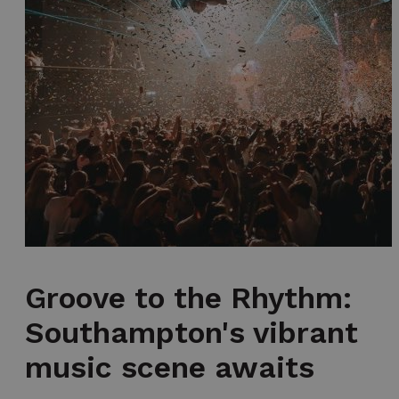
Groove to the Rhythm:
Southampton's vibrant
music scene awaits