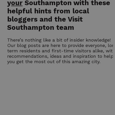
y
our
Southampton with these
helpful hints from local
bloggers and the Visit
Southampton team
There’s nothing like a bit of insider knowledge!
Our blog posts are here to provide everyone, lo
term residents and first-time visitors alike, wit
recommendations, ideas and inspiration to help
you get the most out of this amazing city.
Our top picks
Free Family Fun
Experience
Activities in
Southampton Afte
Southampton
Dark