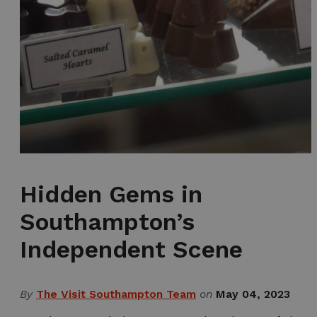
Hidden Gems in
Southampton’s
Independent Scene
By
The Visit Southampton Team
on
May 04, 2023