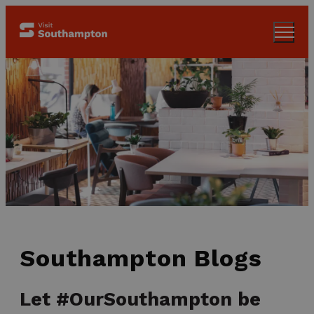
Southampton Blogs
Let #OurSouthampton be