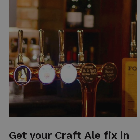
Get your Craft Ale fix in